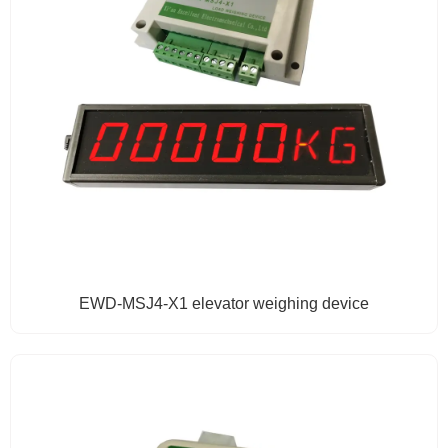
EWD-MSJ4-X1 elevator weighing device