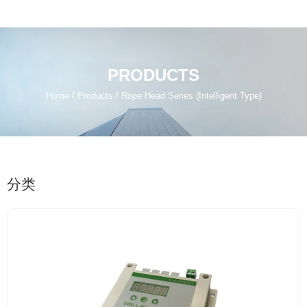
PRODUCTS
/
/
Home
Products
Rope Head Series (Intelligent Type)
分类