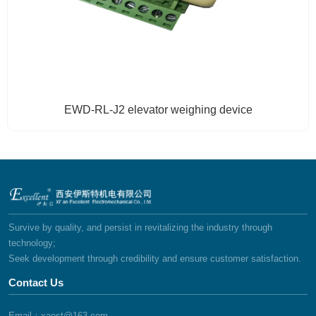
EWD-RL-J2 elevator weighing device
Survive by quality, and persist in revitalizing the industry through
technology;
Seek development through credibility and ensure customer satisfaction.
Contact Us
Email：xaest@163.com