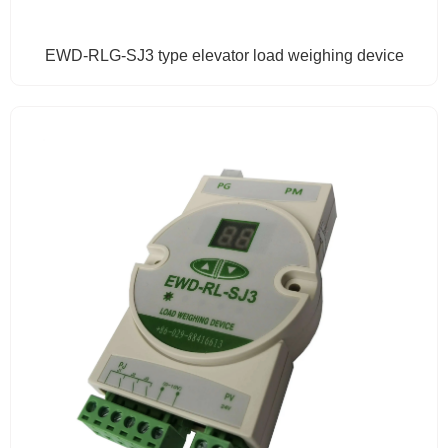
EWD-RLG-SJ3 type elevator load weighing device