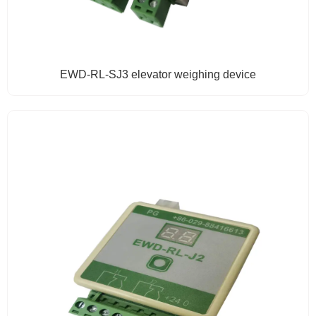
EWD-RL-SJ3 elevator weighing device