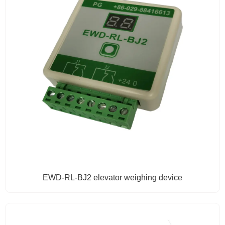
EWD-RL-BJ2 elevator weighing device