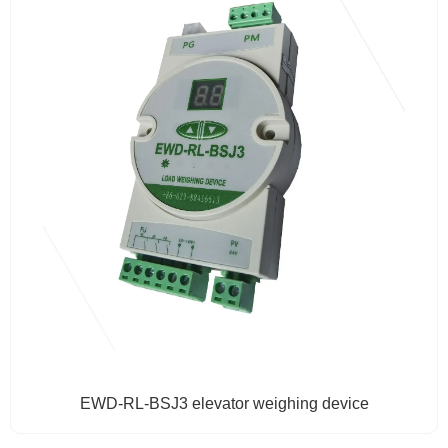
EWD-RL-BSJ3 elevator weighing device