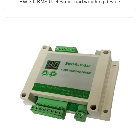
EWD-L-BMSJ4 elevator load weighing device