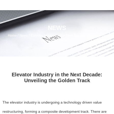
NEWS
/
/
Home
News
Elevator Industry in the Next Decade: Unveiling the
Golden Track
Elevator Industry in the Next Decade:
Unveiling the Golden Track
The elevator industry is undergoing a technology driven value
restructuring, forming a composite development track. There are