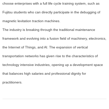
choose enterprises with a full life cycle training system, such as
Fujitsu students who can directly participate in the debugging of
magnetic levitation traction machines.
The industry is breaking through the traditional maintenance
framework and evolving into a fusion field of machinery, electronics,
the Internet of Things, and AI. The expansion of vertical
transportation networks has given rise to the characteristics of
technology intensive industries, opening up a development space
that balances high salaries and professional dignity for
practitioners.