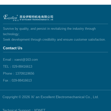
Survive by quality, and persist in revitalizing the industry through
technology;
Seek development through credibility and ensure customer satisfaction.
Contact Us
Email：xaest@163.com
TEL：029-88416613
Phone：13709119656
Fax：029-88416613
Copyright © 2026 Xi' an Excellent Electromechanical Co., Ltd.
Technical Support：
XDNET