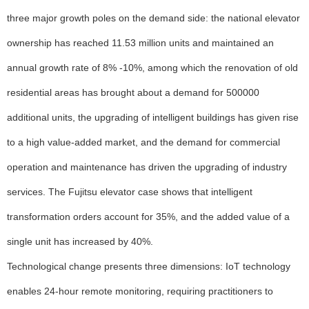
three major growth poles on the demand side: the national elevator
ownership has reached 11.53 million units and maintained an
annual growth rate of 8% -10%, among which the renovation of old
residential areas has brought about a demand for 500000
additional units, the upgrading of intelligent buildings has given rise
to a high value-added market, and the demand for commercial
operation and maintenance has driven the upgrading of industry
services. The Fujitsu elevator case shows that intelligent
transformation orders account for 35%, and the added value of a
single unit has increased by 40%.
Technological change presents three dimensions: IoT technology
enables 24-hour remote monitoring, requiring practitioners to