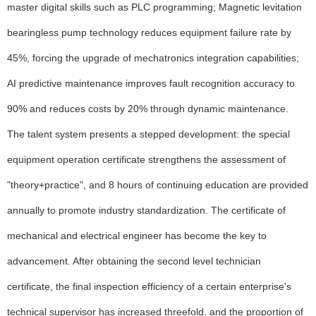
master digital skills such as PLC programming; Magnetic levitation
bearingless pump technology reduces equipment failure rate by
45%, forcing the upgrade of mechatronics integration capabilities;
AI predictive maintenance improves fault recognition accuracy to
90% and reduces costs by 20% through dynamic maintenance.
The talent system presents a stepped development: the special
equipment operation certificate strengthens the assessment of
"theory+practice", and 8 hours of continuing education are provided
annually to promote industry standardization. The certificate of
mechanical and electrical engineer has become the key to
advancement. After obtaining the second level technician
certificate, the final inspection efficiency of a certain enterprise's
technical supervisor has increased threefold, and the proportion of