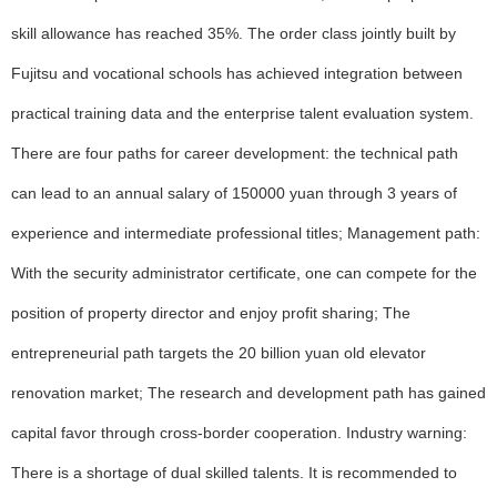
skill allowance has reached 35%. The order class jointly built by
Fujitsu and vocational schools has achieved integration between
practical training data and the enterprise talent evaluation system.
There are four paths for career development: the technical path
can lead to an annual salary of 150000 yuan through 3 years of
experience and intermediate professional titles; Management path:
With the security administrator certificate, one can compete for the
position of property director and enjoy profit sharing; The
entrepreneurial path targets the 20 billion yuan old elevator
renovation market; The research and development path has gained
capital favor through cross-border cooperation. Industry warning:
There is a shortage of dual skilled talents. It is recommended to